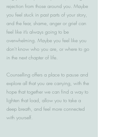
rejection from those around you. Maybe
you feel stuck in past parts of your story,
and the fear, shame, anger or grief can
feel like it’s always going to be
overwhelming. Maybe you feel like you
don't know who you are, or where to go
in the next chapter of life.
Counselling offers a place to pause and
explore all that you are carrying, with the
hope that together we can find a way to
lighten that load, allow you to take a
deep breath, and feel more connected
with yourself.