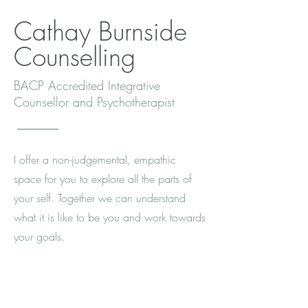
Cathay Burnside
Counselling
BACP Accredited Integrative
Counsellor and Psychotherapist
I offer a non-judgemental, empathic
space for you to explore all the parts of
your self. Together we can understand
what it is like to be you and work towards
your goals.