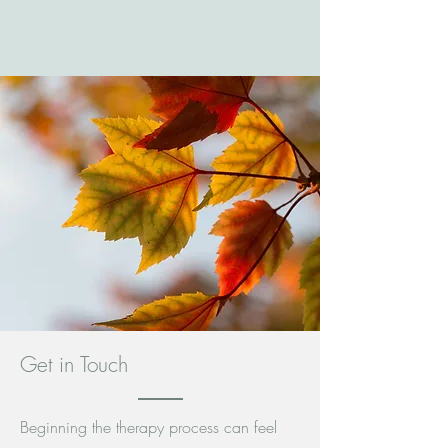
Get in Touch
Beginning the therapy process can feel