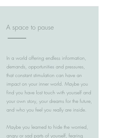
A space to pause
In a world offering endless information,
demands, opportunities and pressures,
that constant stimulation can have an
impact on your inner world. Maybe you
find you have lost touch with yourself and
your own story, your dreams for the future,
and who you feel you really are inside
.
Maybe you learned to hide the worried,
angry or sad parts of yourself, fearing