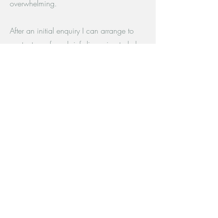
overwhelming.
After an initial enquiry I can arrange to
contact you for a brief discussion to help
you make a decision about whether I am
the right counsellor for you.
I am also happy to answer any questions
you may have via email, or using the
form below.
The Therapy Room
The Quadrant
Nuart Road, Beeston
NG9 2NH
cathayburnsidecounselling@gmail.com